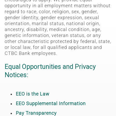
opportunity in all employment matters without
regard to race, color, religion, sex, gender,
gender identity, gender expression, sexual
orientation, marital status, national origin,
ancestry, disability, medical condition, age,
genetic information, veteran status, or any
other characteristic protected by federal, state,
or local law, for all qualified applicants and
CTBC Bank employees.
Equal Opportunities and Privacy
Notices:
EEO is the Law
EEO Supplemental Information
Pay Transparency