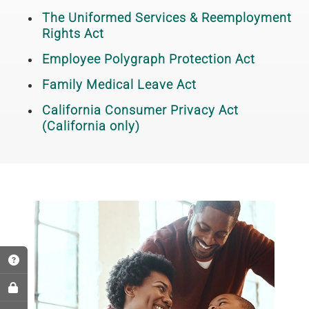
The Uniformed Services & Reemployment
Rights Act
Employee Polygraph Protection Act
Family Medical Leave Act
California Consumer Privacy Act
(California only)