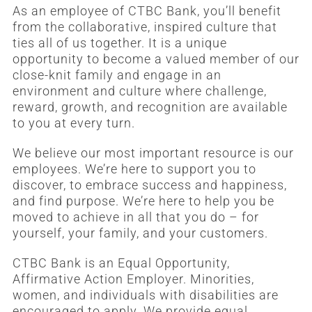
As an employee of CTBC Bank, you’ll benefit
from the collaborative, inspired culture that
ties all of us together. It is a unique
opportunity to become a valued member of our
close-knit family and engage in an
environment and culture where challenge,
reward, growth, and recognition are available
to you at every turn.
We believe our most important resource is our
employees. We’re here to support you to
discover, to embrace success and happiness,
and find purpose. We’re here to help you be
moved to achieve in all that you do – for
yourself, your family, and your customers.
CTBC Bank is an Equal Opportunity,
Affirmative Action Employer. Minorities,
women, and individuals with disabilities are
encouraged to apply. We provide equal