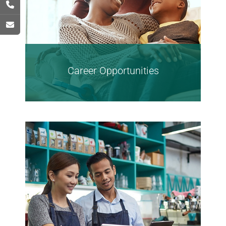
Career Opportunities
Find Opportunities