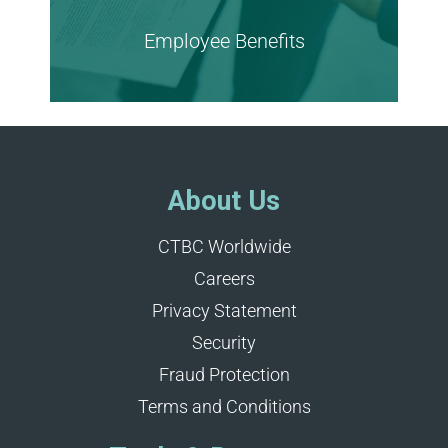
Employee Benefits
Learn more
About Us
CTBC Worldwide
Careers
Privacy Statement
Security
Fraud Protection
Terms and Conditions