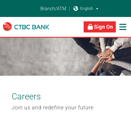
Branch/ATM


About Us
Business Banking
Personal Banking
Sign On

Careers
Join us and redefine your future