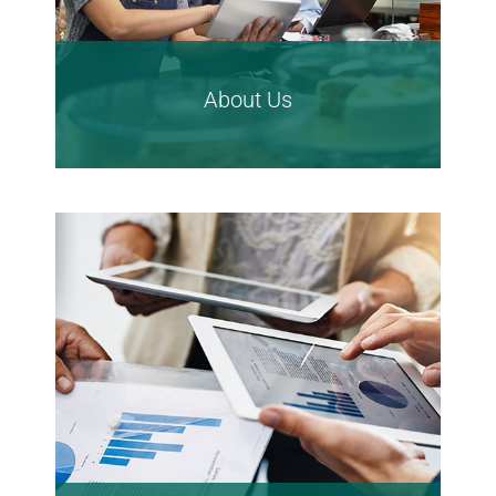
About Us
Learn More About
CTBC Bank