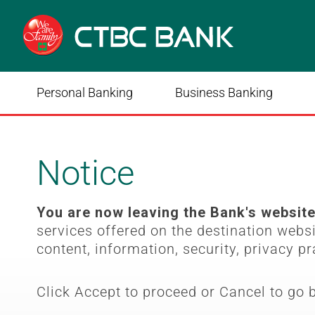
Personal Banking
Business Banking
Notice
You are now leaving the Bank's websit
services offered on the destination webs
content, information, security, privacy pr
Click Accept to proceed or Cancel to go 