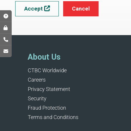
Accept
Cancel

About Us
CTBC Worldwide
Careers
Privacy Statement
Security
Fraud Protection
Terms and Conditions