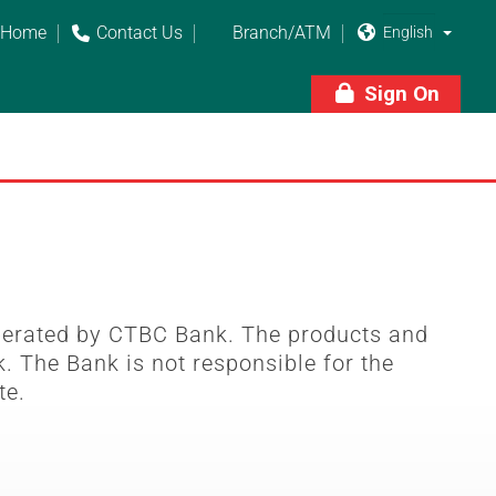
Home
Contact Us
Branch/ATM



Sign On

perated by CTBC Bank. The products and
. The Bank is not responsible for the
te.