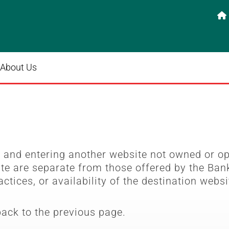

About Us
e
and entering another website not owned or o
ite are separate from those offered by the Bank
actices, or availability of the destination websi
back to the previous page.