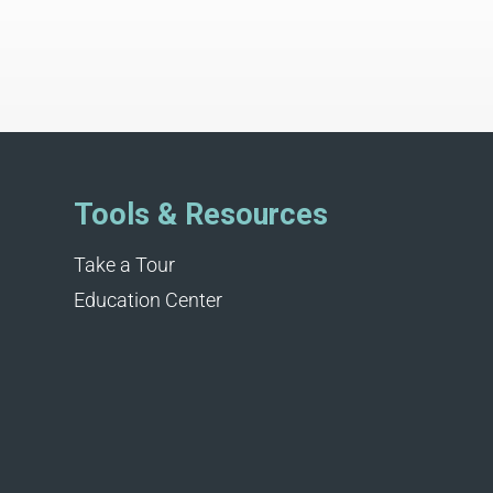
Tools & Resources
Take a Tour
Education Center