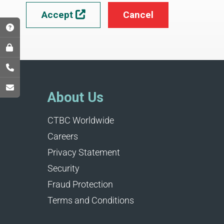
Accept
Cancel

About Us
CTBC Worldwide
Careers
Privacy Statement
Security
Fraud Protection
Terms and Conditions