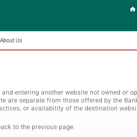

About Us
e
and entering another website not owned or o
ite are separate from those offered by the Bank
actices, or availability of the destination websi
back to the previous page.