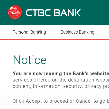
Personal Banking
Business Banking
Notice
You are now leaving the Bank's websit
services offered on the destination webs
content, information, security, privacy pr
Click Accept to proceed or Cancel to go 