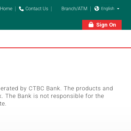
Home
Contact Us
Branch/ATM



Sign On

perated by CTBC Bank. The products and
. The Bank is not responsible for the
te.