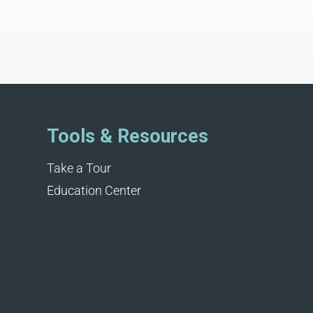
Tools & Resources
Take a Tour
Education Center