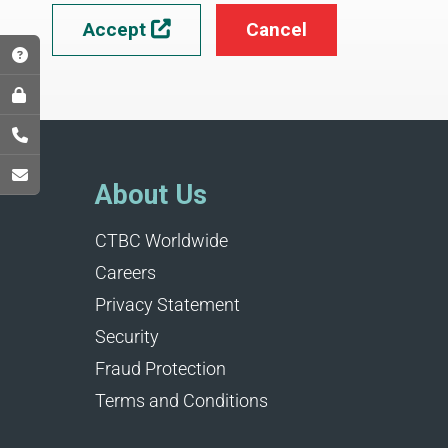
Accept
Cancel

About Us
CTBC Worldwide
Careers
Privacy Statement
Security
Fraud Protection
Terms and Conditions