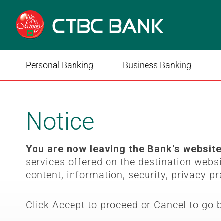
Personal Banking
Business Banking
Notice
You are now leaving the Bank's websit
services offered on the destination webs
content, information, security, privacy pr
Click Accept to proceed or Cancel to go 