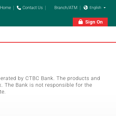
Home
Contact Us
Branch/ATM



Sign On

perated by CTBC Bank. The products and
. The Bank is not responsible for the
te.