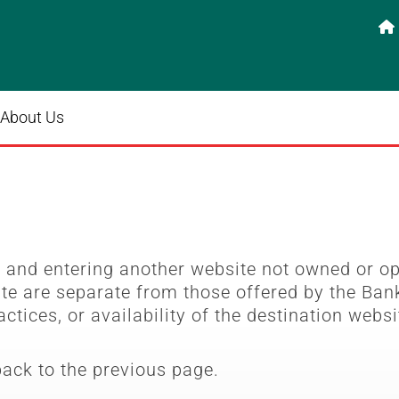

About Us
e
and entering another website not owned or o
ite are separate from those offered by the Bank
actices, or availability of the destination websi
back to the previous page.