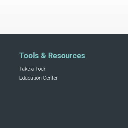
Tools & Resources
Take a Tour
Education Center