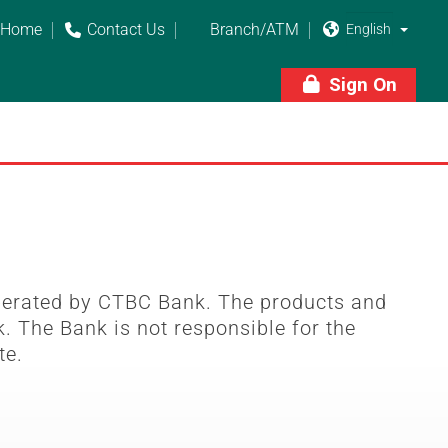
Home
Contact Us
Branch/ATM



Sign On

perated by CTBC Bank. The products and
. The Bank is not responsible for the
te.