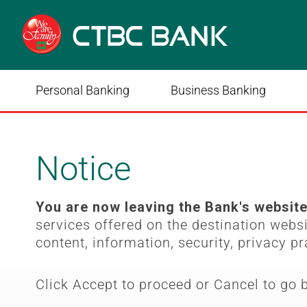
Personal Banking
Business Banking
Notice
You are now leaving the Bank's websit
services offered on the destination webs
content, information, security, privacy pr
Click Accept to proceed or Cancel to go 