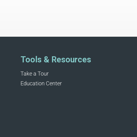
Tools & Resources
Take a Tour
Education Center