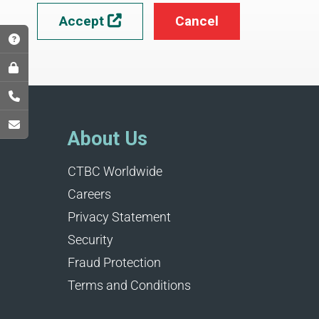
Accept
Cancel

About Us
CTBC Worldwide
Careers
Privacy Statement
Security
Fraud Protection
Terms and Conditions