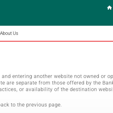

About Us
e
and entering another website not owned or o
ite are separate from those offered by the Bank
actices, or availability of the destination websi
back to the previous page.