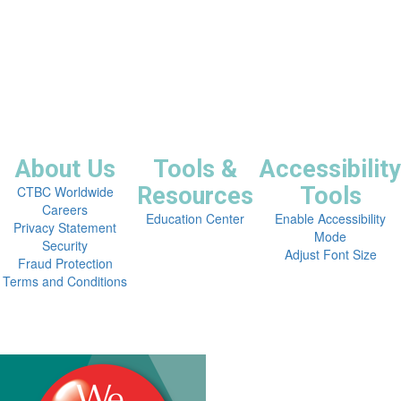
About Us
Tools &
Accessibility
Resources
Tools
CTBC Worldwide
Careers
Education Center
Enable Accessibility
Privacy Statement
Mode
Security
Adjust Font Size
Fraud Protection
Terms and Conditions


Copyright © 2026 CTBC Bank Corp. (USA).
All Rights Reserved.
NMLSR 654332