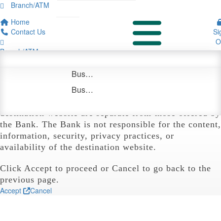

Branch/ATM

Personal Savings
Bridge/Interim/Reposition Financing
Overview
Specialty Banking
Consumer Credit Cards
Debit Cards
Community
Payments & Disbursement Solutions

Home


Time Deposits
Executive Management
Business Checking
uChoose Rewards®
Careers
Yield Solutions
Contact Us
Si


Sign On
Login
Board Members
Analyzed Business Checking
O

Branch/ATM
Business Money Markets
Notice

Personal
Business
About
Business Savings
You are now leaving the Bank's website
and
Banking
Banking
Us
Login
Business Time Deposits
entering another website not owned or operated by
CTBC Bank. The products and services offered on the
destination website are separate from those offered by
the Bank. The Bank is not responsible for the content,
information, security, privacy practices, or
availability of the destination website.
Click Accept to proceed or Cancel to go back to the
previous page.
Accept
Cancel
