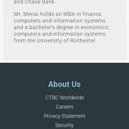
and Chase Bank.
Mr. Menai holds an MBA in finance,
computers and information systems
and a bachelor’s degree in economics,
computers and information systems
from the University of Rochester.
About Us
CTBC Worldwide
Careers
Privacy Statement
Security