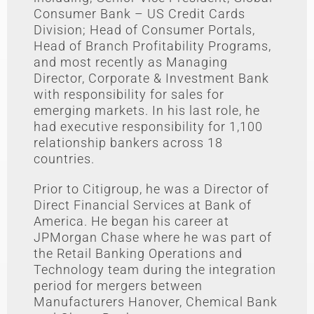
Consumer Bank – US Credit Cards
Division; Head of Consumer Portals,
Head of Branch Profitability Programs,
and most recently as Managing
Director, Corporate & Investment Bank
with responsibility for sales for
emerging markets. In his last role, he
had executive responsibility for 1,100
relationship bankers across 18
countries.
Prior to Citigroup, he was a Director of
Direct Financial Services at Bank of
America. He began his career at
JPMorgan Chase where he was part of
the Retail Banking Operations and
Technology team during the integration
period for mergers between
Manufacturers Hanover, Chemical Bank