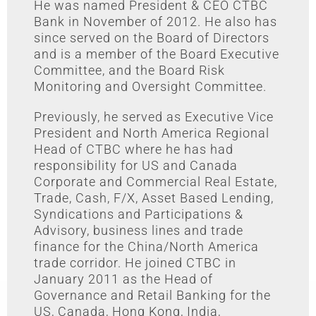
He was named President & CEO CTBC
Bank in November of 2012. He also has
since served on the Board of Directors
and is a member of the Board Executive
Committee, and the Board Risk
Monitoring and Oversight Committee.
Previously, he served as Executive Vice
President and North America Regional
Head of CTBC where he has had
responsibility for US and Canada
Corporate and Commercial Real Estate,
Trade, Cash, F/X, Asset Based Lending,
Syndications and Participations &
Advisory, business lines and trade
finance for the China/North America
trade corridor. He joined CTBC in
January 2011 as the Head of
Governance and Retail Banking for the
US, Canada, Hong Kong, India,