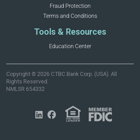
Fraud Protection
Terms and Conditions
Tools & Resources
Education Center
Copyright © 2026 CTBC Bank Corp. (USA). All
Rights Reserved.
NMLSR 654332

