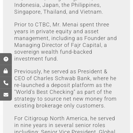
Indonesia, Japan, the Philippines,
Singapore, Thailand, and Vietnam.
Prior to CTBC, Mr. Menai spent three
years in private equity and asset
management, including as Founder and
Managing Director of Fajr Capital, a
sovereign wealth fund-backed
investment fund.
Previously, he served as President &
CEO of Charles Schwab Bank, where he
re-launched a deposit platform as the
"World's Best Checking" as part of the
strategy to source net new money from
existing brokerage only customers.
For Citigroup North America, he served
in nine years in several senior roles
including; Senior Vice President, Global