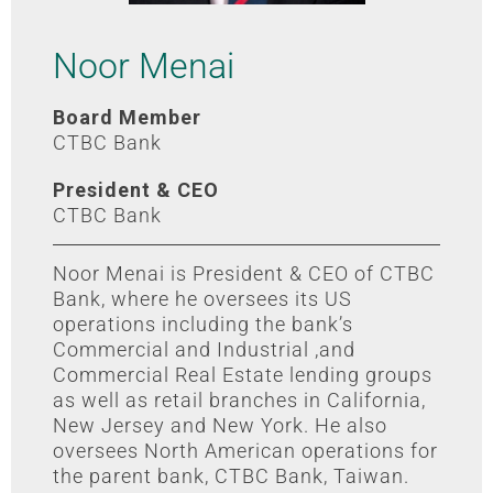
Noor Menai
Board Member
CTBC Bank
President & CEO
CTBC Bank
Noor Menai is President & CEO of CTBC
Bank, where he oversees its US
operations including the bank’s
Commercial and Industrial ,and
Commercial Real Estate lending groups
as well as retail branches in California,
New Jersey and New York. He also
oversees North American operations for
the parent bank, CTBC Bank, Taiwan.