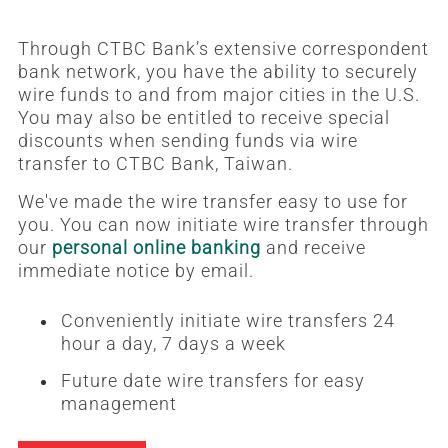
Through CTBC Bank’s extensive correspondent
bank network, you have the ability to securely
wire funds to and from major cities in the U.S.
You may also be entitled to receive special
discounts when sending funds via wire
transfer to CTBC Bank, Taiwan.
We've made the wire transfer easy to use for
you. You can now initiate wire transfer through
our
personal online banking
and receive
immediate notice by email.
Conveniently initiate wire transfers 24
hour a day, 7 days a week
Future date wire transfers for easy
management