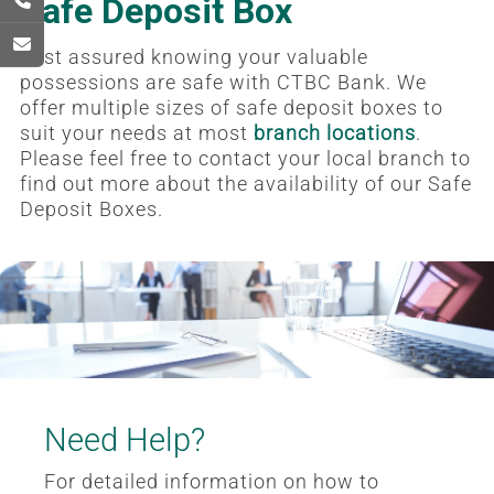
Safe Deposit Box
Rest assured knowing your valuable
possessions are safe with CTBC Bank. We
offer multiple sizes of safe deposit boxes to
suit your needs at most
branch locations
.
Please feel free to contact your local branch to
find out more about the availability of our Safe
Deposit Boxes.
Need Help?
For detailed information on how to