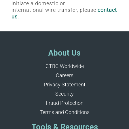
initiate a domestic or
international wire transfer, please
contact
us
.
About Us
CTBC Worldwide
Careers
Privacy Statement
Security
Fraud Protection
Terms and Conditions
Tools & Resources