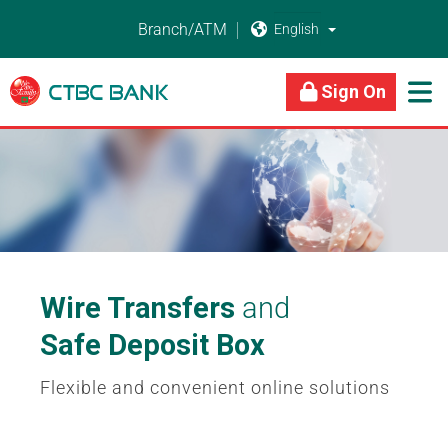
Branch/ATM


About Us
Business Banking
Personal Banking
Sign On

Wire Transfers
and
Safe Deposit Box
Flexible and convenient online solutions