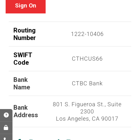
Sign On
Routing
1222-10406
Number
SWIFT
CTHCUS66
Code
Bank
CTBC Bank
Name
801 S. Figueroa St., Suite
Bank
2300
Address
Los Angeles, CA 90017