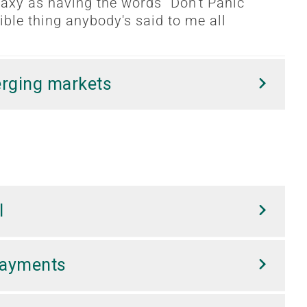
laxy as having the words "Don't Panic"
ligible thing anybody's said to me all
erging markets
l
Payments