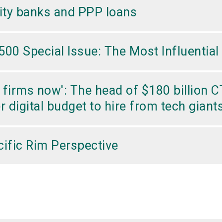
ity banks and PPP loans
00 Special Issue: The Most Influential 
ch firms now': The head of $180 billion
er digital budget to hire from tech gian
ific Rim Perspective