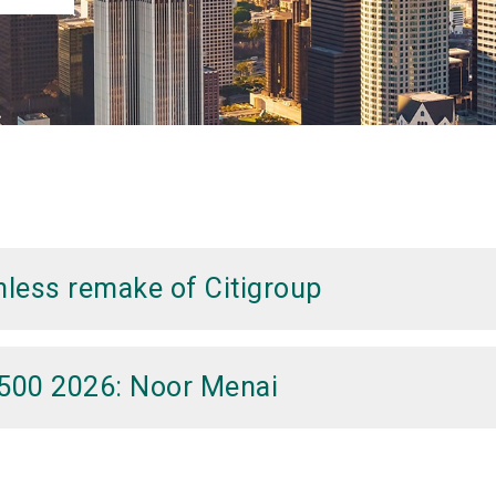
thless remake of Citigroup
A500 2026: Noor Menai