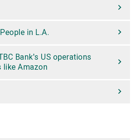
People in L.A.
 CTBC Bank's US operations
ts like Amazon