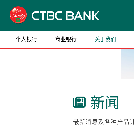
个人银行
商业银行
关于我们
新闻

最新消息及各种产品