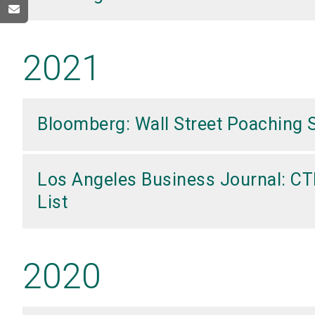
2021
Bloomberg: Wall Street Poaching 
Los Angeles Business Journal: CT
List
2020