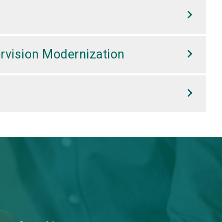
rvision Modernization