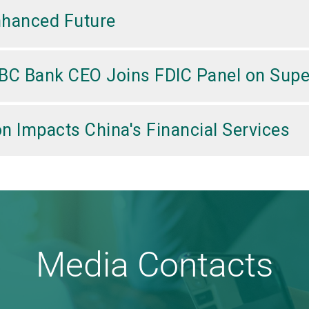
nhanced Future
BC Bank CEO Joins FDIC Panel on Supe
n Impacts China's Financial Services
Media Contacts