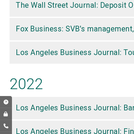
The Wall Street Journal: Deposit
Fox Business: SVB's management, b
Los Angeles Business Journal: Tou
2022
Los Angeles Business Journal: Ban
Los Angeles Business Journal: Fi