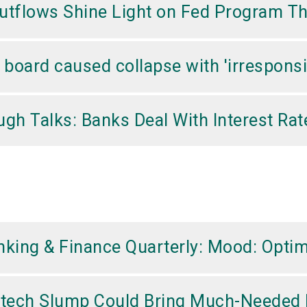
 Outflows Shine Light on Fed Program 
oard caused collapse with 'irresponsi
gh Talks: Banks Deal With Interest Rat
king & Finance Quarterly: Mood: Optim
ntech Slump Could Bring Much-Needed 