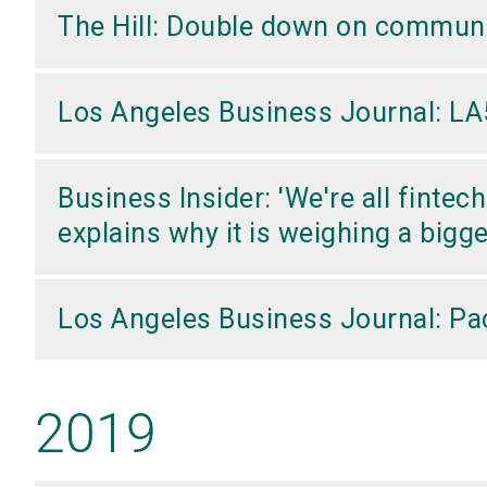
The Hill: Double down on commun
Los Angeles Business Journal: LA5
Business Insider: 'We're all finte
explains why it is weighing a bigg
Los Angeles Business Journal: Pac
2019