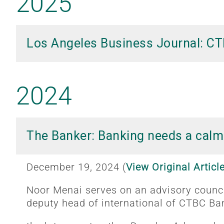
2025
Los Angeles Business Journal: CT
2024
The Banker: Banking needs a calm
December 19, 2024 (
View Original Articl
Noor Menai serves on an advisory counci
deputy head of international of CTBC Ba