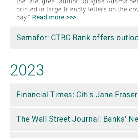
the late, great author Douglas Adams des
printed in large friendly letters on the cov
day."
Read more >>>
Semafor: CTBC Bank offers outloo
2023
Financial Times: Citi’s Jane Fras
The Wall Street Journal: Banks’ 