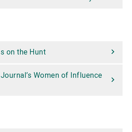
s on the Hunt
 Journal’s Women of Influence