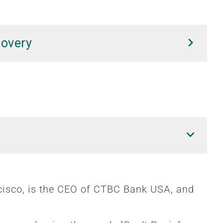
covery
cisco, is the CEO of CTBC Bank USA, and