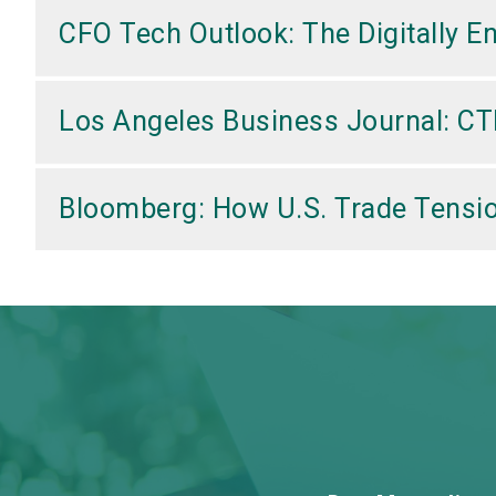
CFO Tech Outlook: The Digitally E
Los Angeles Business Journal: CT
Bloomberg: How U.S. Trade Tensio