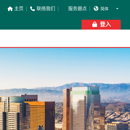
主页
联络我们
服务据点




登入
