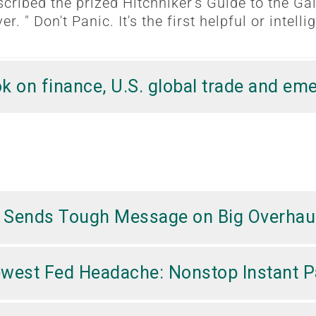
cribed the prized Hitchhiker's Guide to the Ga
er. " Don't Panic. It's the first helpful or intel
k on finance, U.S. global trade and em
er Sends Tough Message on Big Overhau
Newest Fed Headache: Nonstop Instant 