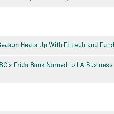
Season Heats Up With Fintech and Fund
BC’s Frida Bank Named to LA Business