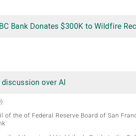
BC Bank Donates $300K to Wildfire Re
 discussion over AI
e
)
l of the of Federal Reserve Board of San Fran
nk