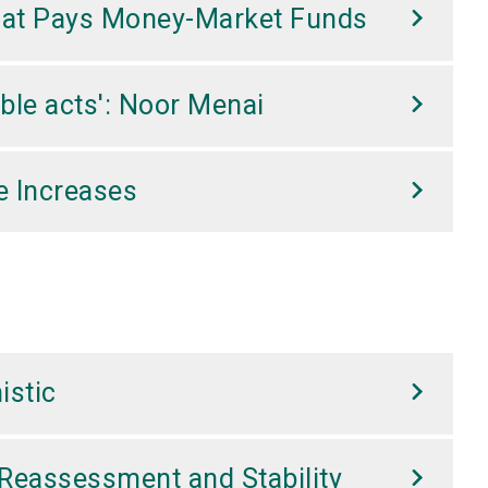
That Pays Money-Market Funds
ble acts': Noor Menai
e Increases
istic
Reassessment and Stability