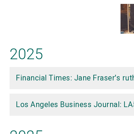
2025
Financial Times: Jane Fraser's ru
Los Angeles Business Journal: L